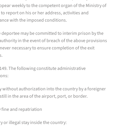
ppear weekly to the competent organ of the Ministry of
 to report on his or her address, activities and
ance with the imposed conditions.
e deportee may be committed to interim prison by the
authority in the event of breach of the above provisions
never necessary to ensure completion of the exit
s.
 149. The following constitute administrative
ions:
ry without authorization into the country by a foreigner
still in the area of the airport, port, or border.
 fine and repatriation
ry or illegal stay inside the country: