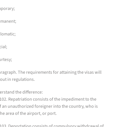
mporary;
ermanent;
plomatic;
cial;
urtesy;
ragraph. The requirements for attaining the visas will
 out in regulations.
erstand the difference:
 102. Repatriation consists of the impediment to the
f an unauthorized foreigner into the country, who is
 the area of the airport, or port.
 103. Deportation consists of compulsory withdrawal of