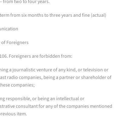
– from two to four years.
term from six months to three years and fine (actual)
nication
 of Foreigners
 106. Foreigners are forbidden from:
ning a journalistic venture of any kind, or television or
ast radio companies, being a partner or shareholder of
 these companies;
eing responsible, or being an intellectual or
strative consultant for any of the companies mentioned
previous item.