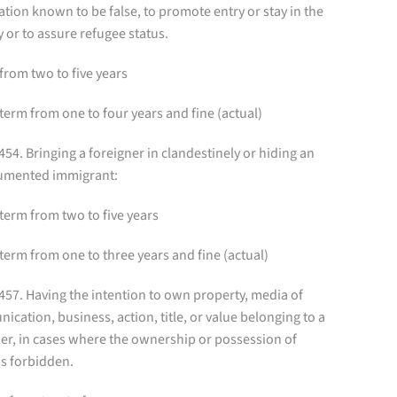
tion known to be false, to promote entry or stay in the
 or to assure refugee status.
from two to five years
term from one to four years and fine (actual)
 454. Bringing a foreigner in clandestinely or hiding an
mented immigrant:
term from two to five years
term from one to three years and fine (actual)
 457. Having the intention to own property, media of
cation, business, action, title, or value belonging to a
er, in cases where the ownership or possession of
is forbidden.