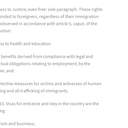
cess to Justice; even free: sole paragraph. These rights
ended to foreigners, regardless of their immigration
 observed in accordance with article 5, caput, of the
ution:
ess to health and education
e benefits derived from compliance with legal and
tual obligations relating to employment, by the
er, and
rotective measures for victims and witnesses of human
king and all trafficking of immigrants.
 15. Visas for entrance and stay in the country are the
ng:
rism and business;