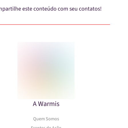
partilhe este conteúdo com seu contatos!
A Warmis
Quem Somos