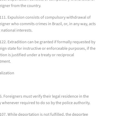
eigner from the country.
 111. Expulsion consists of compulsory withdrawal of
eigner who commits crimes in Brazil, or, in any way, acts
 national interests.
 122. Extradition can be granted if formally requested by
eign state for instructive or enforceable purposes, if the
tion is justified under a treaty or reciprocal
tment.
alization
 6. Foreigners must verify their legal residence in the
 whenever required to do so by the police authority.
 107. While deportation is not fulfilled, the deportee