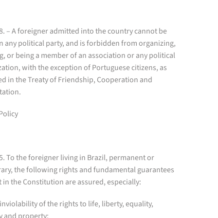
 8. – A foreigner admitted into the country cannot be
in any political party, and is forbidden from organizing,
g, or being a member of an association or any political
ation, with the exception of Portuguese citizens, as
d in the Treaty of Friendship, Cooperation and
tation.
Policy
 5. To the foreigner living in Brazil, permanent or
ary, the following rights and fundamental guarantees
t in the Constitution are assured, especially:
inviolability of the rights to life, liberty, equality,
y and property;