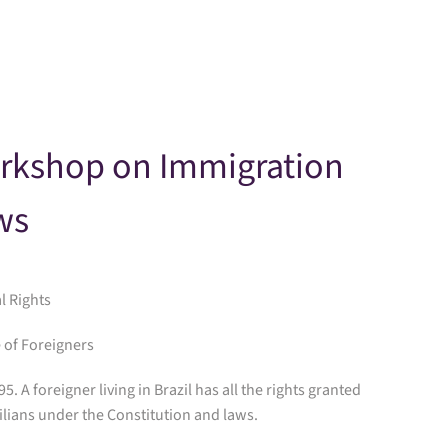
Skip to main content
rkshop on Immigration
ws
al Rights
 of Foreigners
 95. A foreigner living in Brazil has all the rights granted
ilians under the Constitution and laws.