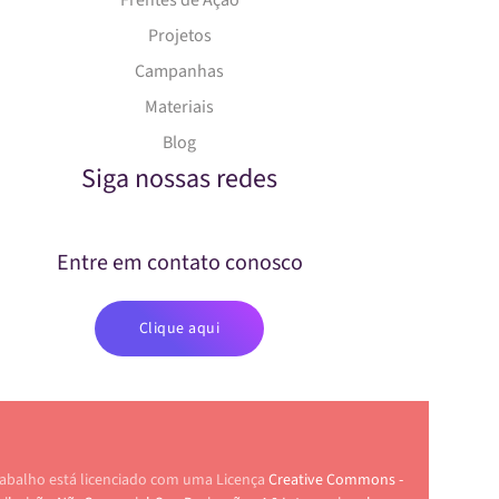
Frentes de Ação
Projetos
Campanhas
Materiais
Blog
Siga nossas redes
Entre em contato conosco
Clique aqui
rabalho está licenciado com uma Licença
Creative Commons -