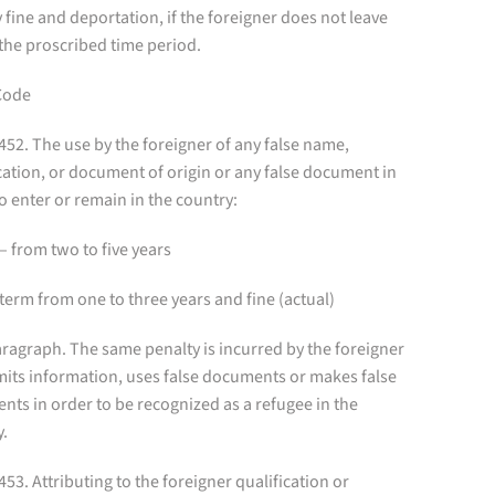
 fine and deportation, if the foreigner does not leave
the proscribed time period.
Code
 452. The use by the foreigner of any false name,
cation, or document of origin or any false document in
o enter or remain in the country:
– from two to five years
term from one to three years and fine (actual)
ragraph. The same penalty is incurred by the foreigner
its information, uses false documents or makes false
nts in order to be recognized as a refugee in the
y.
 453. Attributing to the foreigner qualification or