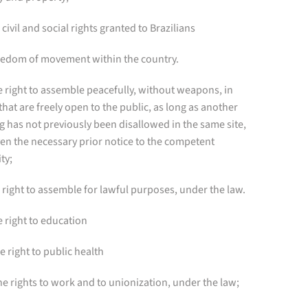
e civil and social rights granted to Brazilians
reedom of movement within the country.
e right to assemble peacefully, without weapons, in
that are freely open to the public, as long as another
 has not previously been disallowed in the same site,
en the necessary prior notice to the competent
ty;
 right to assemble for lawful purposes, under the law.
e right to education
he right to public health
The rights to work and to unionization, under the law;