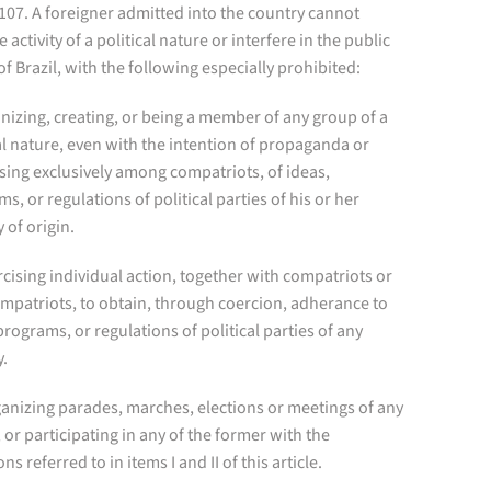
 107. A foreigner admitted into the country cannot
e activity of a political nature or interfere in the public
 of Brazil, with the following especially prohibited:
anizing, creating, or being a member of any group of a
al nature, even with the intention of propaganda or
sing exclusively among compatriots, of ideas,
s, or regulations of political parties of his or her
 of origin.
ercising individual action, together with compatriots or
mpatriots, to obtain, through coercion, adherance to
programs, or regulations of political parties of any
y.
rganizing parades, marches, elections or meetings of any
 or participating in any of the former with the
ns referred to in items I and II of this article.