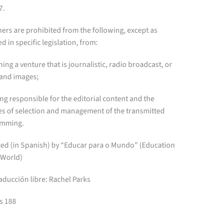
7.
ers are prohibited from the following, except as
d in specific legislation, from:
ning a venture that is journalistic, radio broadcast, or
and images;
eing responsible for the editorial content and the
ies of selection and management of the transmitted
amming.
ed (in Spanish) by “Educar para o Mundo” (Education
 World)
aducción libre: Rachel Parks
s 188